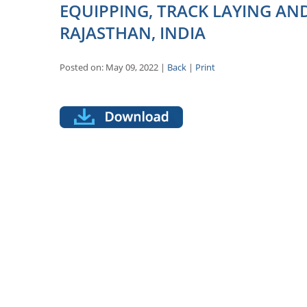
EQUIPPING, TRACK LAYING AN
RAJASTHAN, INDIA
Posted on: May 09, 2022 |
Back
|
Print