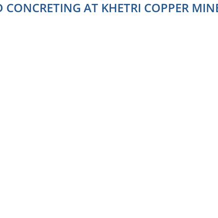
D CONCRETING AT KHETRI COPPER MINE