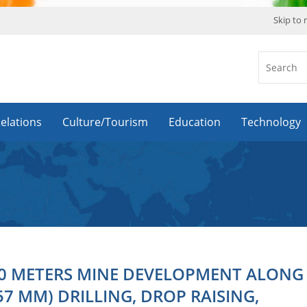
Skip to
Relations
Culture/Tourism
Education
Technology
0 METERS MINE DEVELOPMENT ALONG
57 MM) DRILLING, DROP RAISING,