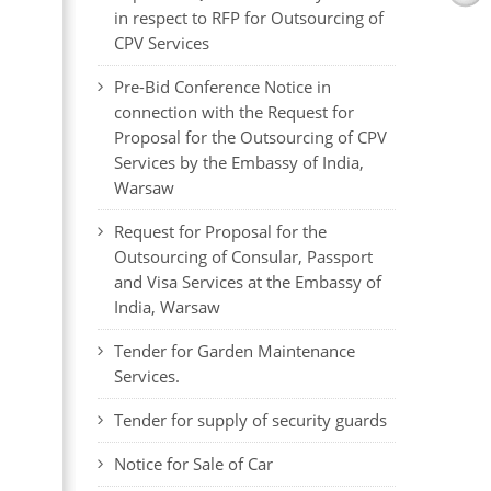
in respect to RFP for Outsourcing of
CPV Services
Pre-Bid Conference Notice in
connection with the Request for
Proposal for the Outsourcing of CPV
Services by the Embassy of India,
Warsaw
Request for Proposal for the
Outsourcing of Consular, Passport
and Visa Services at the Embassy of
India, Warsaw
Tender for Garden Maintenance
Services.
Tender for supply of security guards
Notice for Sale of Car