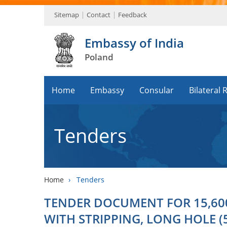
Sitemap
Contact
Feedback
Embassy of India
Poland
Home
Embassy
Consular
Bilateral 
Tenders
Home
›
Tenders
TENDER DOCUMENT FOR 15,60
WITH STRIPPING, LONG HOLE (