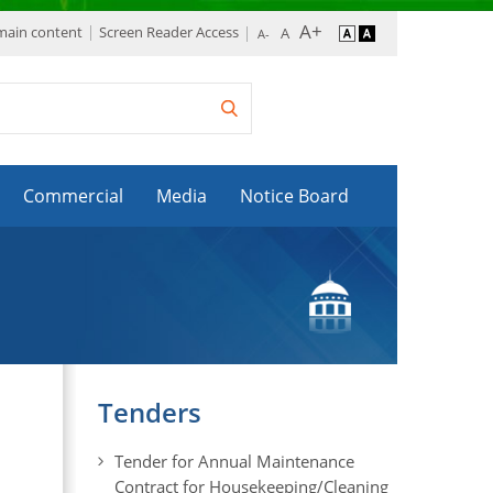
 main content
Screen Reader Access
Commercial
Media
Notice Board
Tenders
Tender for Annual Maintenance
Contract for Housekeeping/Cleaning