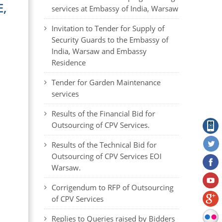
,
services at Embassy of India, Warsaw
Invitation to Tender for Supply of
Security Guards to the Embassy of
India, Warsaw and Embassy
Residence
Tender for Garden Maintenance
services
Results of the Financial Bid for
Outsourcing of CPV Services.
Results of the Technical Bid for
Outsourcing of CPV Services EOI
Warsaw.
Corrigendum to RFP of Outsourcing
of CPV Services
Replies to Queries raised by Bidders