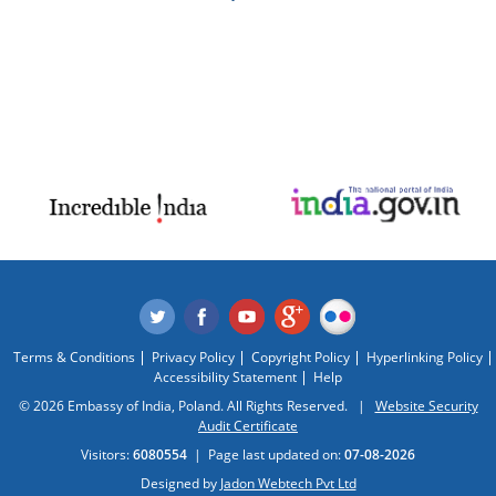
Terms & Conditions
Privacy Policy
Copyright Policy
Hyperlinking Policy
Accessibility Statement
Help
© 2026 Embassy of India, Poland. All Rights Reserved. |
Website Security
Audit Certificate
Visitors:
6080554
|
Page last updated on:
07-08-2026
Designed by
Jadon Webtech Pvt Ltd