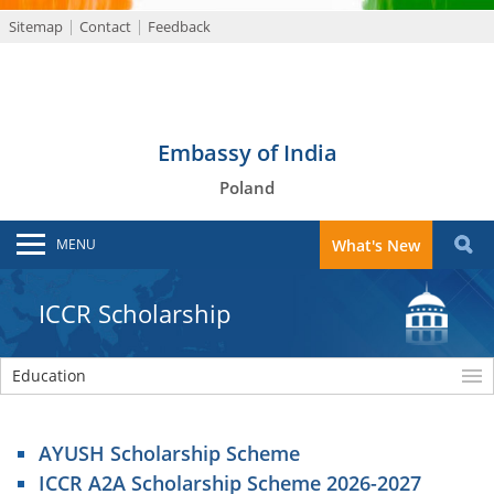
Sitemap
Contact
Feedback
Embassy of India
Poland
MENU
What's New
ICCR Scholarship
Education
AYUSH Scholarship Scheme
ICCR A2A Scholarship Scheme 2026-2027