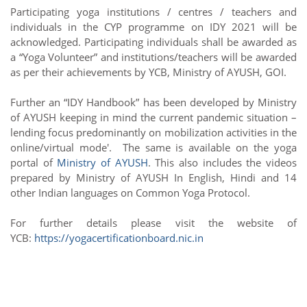
Participating yoga institutions / centres / teachers and
individuals in the CYP programme on IDY 2021 will be
acknowledged. Participating individuals shall be awarded as
a “Yoga Volunteer” and institutions/teachers will be awarded
as per their achievements by YCB, Ministry of AYUSH, GOI.
Further an “IDY Handbook” has been developed by Ministry
of AYUSH keeping in mind the current pandemic situation –
lending focus predominantly on mobilization activities in the
online/virtual mode'.
The same is available on the yoga
portal of
Ministry of AYUSH
.
This also includes the videos
prepared by Ministry of AYUSH In English, Hindi and 14
other Indian languages on Common Yoga Protocol.
For further details please visit the website of
YCB:
https://yogacertificationboard.nic.in