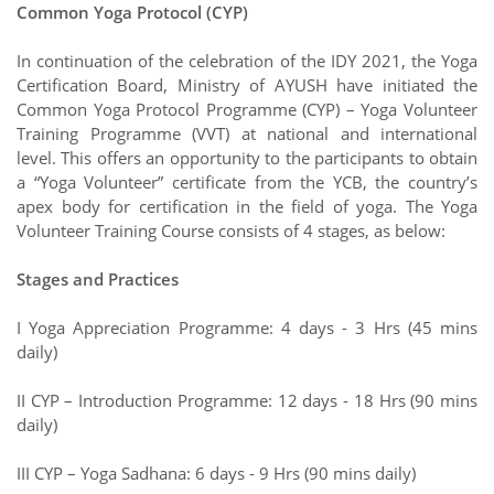
Common Yoga Protocol (CYP)
In continuation of the celebration of the IDY 2021, the Yoga
Certification Board, Ministry of AYUSH have initiated the
Common Yoga Protocol Programme (CYP) – Yoga Volunteer
Training Programme (VVT) at national and international
level. This offers an opportunity to the participants to obtain
a “Yoga Volunteer” certificate from the YCB, the country’s
apex body for certification in the field of yoga. The Yoga
Volunteer Training Course consists of 4 stages, as below:
Stages and Practices
I Yoga Appreciation Programme: 4 days - 3 Hrs (45 mins
daily)
II CYP – Introduction Programme: 12 days - 18 Hrs (90 mins
daily)
III CYP – Yoga Sadhana: 6 days - 9 Hrs (90 mins daily)