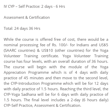
IV CYP – Self Practice: 2 days - 6 Hrs
Assessment & Certification
Total: 24 days 36 Hrs
While the course is offered free of cost, there would be a
nominal processing fee of Rs. 100/- for Indians and US$5
(SAARC countries) & US$10 (other countries) for the Yoga
Volunteer Training certificate. Yoga Volunteer Training
course has four levels, with an overall duration of 36 hours.
The course will begin with the module of the Yoga
Appreciation Programme which is of 4 days with daily
practice of 45 minutes and then move to the second level,
the CYP-Introduction Programme which will be for 12 days
with daily practice of 1.5 hours. Reaching the third level, the
CYP-Yoga Sadhana will be for 6 days with daily practice of
1.5 hours. The final level includes a 2-day (6 hours daily)
CYP-Self Practice, Assessment & Certification.