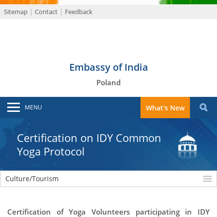
Sitemap
Contact
Feedback
Embassy of India
Poland
MENU
What's New
Certification on IDY Common
Yoga Protocol
Culture/Tourism
Certification of Yoga Volunteers participating in IDY