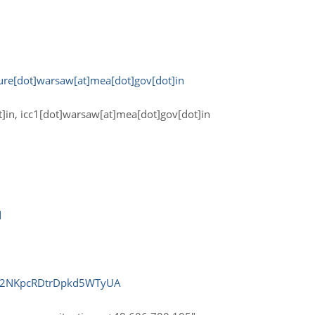
ture[dot]warsaw[at]mea[dot]gov[dot]in
ot]in, icc1[dot]warsaw[at]mea[dot]gov[dot]in
d
uK2NKpcRDtrDpkd5WTyUA