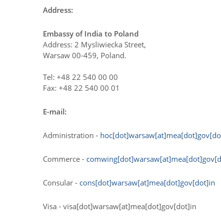
Address:
Embassy of India to Poland
Address: 2 Mysliwiecka Street,
Warsaw 00-459, Poland.
Tel: +48 22 540 00 00
Fax: +48 22 540 00 01
E-mail:
Administration -
hoc[dot]warsaw[at]mea[dot]gov[do
Commerce -
comwing[dot]warsaw[at]mea[dot]gov[d
Consular -
cons[dot]warsaw[at]mea[dot]gov[dot]in
Visa - visa[dot]warsaw[at]mea[dot]gov[dot]in