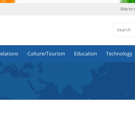
Skip to
Relations
Culture/Tourism
Education
Technology