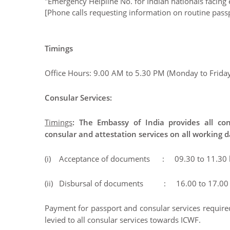
"Emergency Helpline No. for Indian nationals facin
[Phone calls requesting information on routine passp
Timings
Office Hours: 9.00 AM to 5.30 PM (Monday to Friday
Consular Services:
Timings
: The Embassy of India provides all con
consular and attestation services on all working 
(i) Acceptance of documents : 09.30 to 11.30 
(ii) Disbursal of documents : 16.00 to 17.00 
Payment for passport and consular services required 
levied to all consular services towards ICWF.