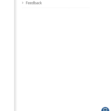
Feedback