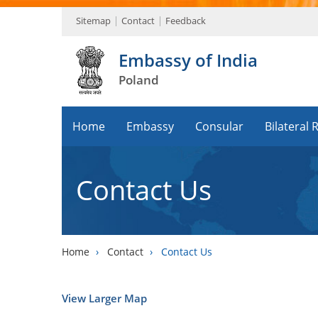
Sitemap
Contact
Feedback
Embassy of India
Poland
Home
Embassy
Consular
Bilateral 
Contact Us
Home
›
Contact
›
Contact Us
View Larger Map