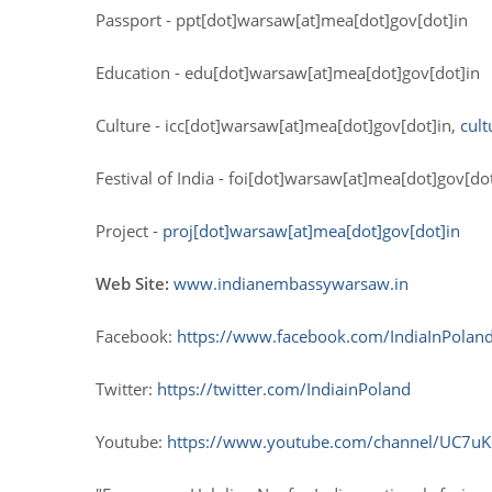
Passport - ppt[dot]warsaw[at]mea[dot]gov[dot]in
Education - edu[dot]warsaw[at]mea[dot]gov[dot]in
Culture - icc[dot]warsaw[at]mea[dot]gov[dot]in,
cul
Festival of India - foi[dot]warsaw[at]mea[dot]gov[d
Project -
proj[dot]warsaw[at]mea[dot]gov[dot]in
Web Site:
www.indianembassywarsaw.in
Facebook:
https://www.facebook.com/IndiaInPolan
Twitter:
https://twitter.com/IndiainPoland
Youtube:
https://www.youtube.com/channel/UC7