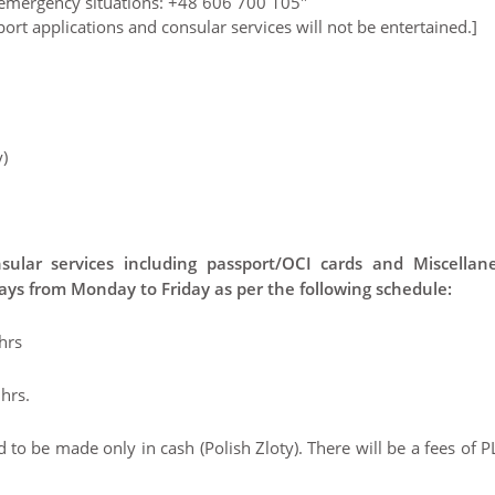
g emergency situations: +48 606 700 105"
ort applications and consular services will not be entertained.]
)
sular services including passport/OCI cards and Miscellan
days from Monday to Friday as per the following schedule:
hrs
hrs.
to be made only in cash (Polish Zloty). There will be a fees of 