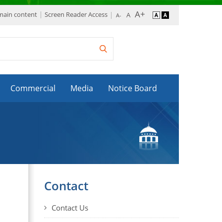
 main content
Screen Reader Access
Commercial
Media
Notice Board
Contact
Contact Us