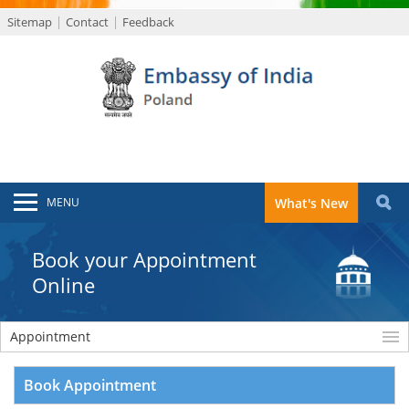
Sitemap
Contact
Feedback
MENU
What's New
Book your Appointment
Online
Appointment
Book Appointment