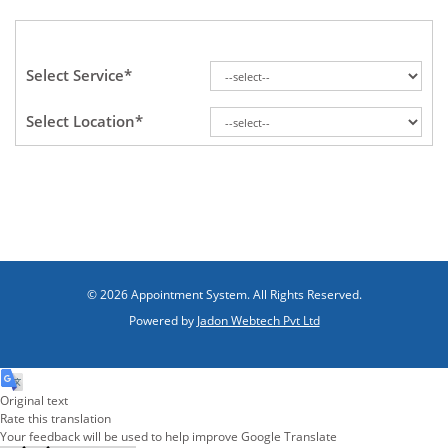
Select Service*
Select Location*
© 2026 Appointment System. All Rights Reserved.
Powered by
Jadon Webtech Pvt Ltd
Original text
Rate this translation
Your feedback will be used to help improve Google Translate