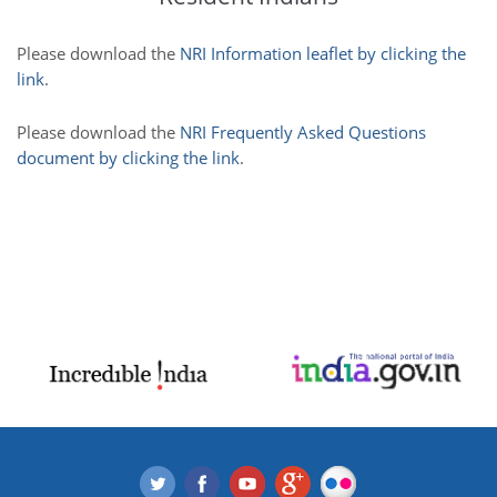
Please download the
NRI Information leaflet by clicking the
link
.
Please download the
NRI Frequently Asked Questions
document by clicking the link
.