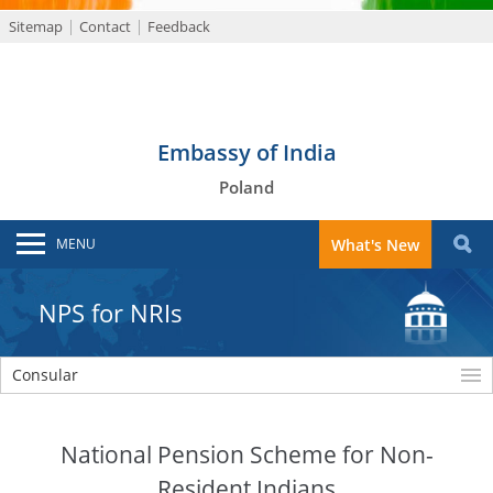
Sitemap
Contact
Feedback
Embassy of India
Poland
MENU
What's New
NPS for NRIs
Consular
National Pension Scheme for Non-
Resident Indians