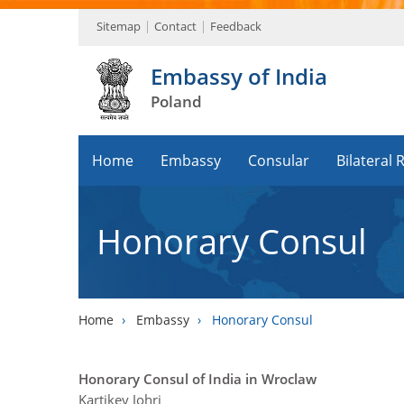
Sitemap
Contact
Feedback
Embassy of India
Poland
Home
Embassy
Consular
Bilateral 
Honorary Consul
Home
›
Embassy
›
Honorary Consul
Honorary Consul of India in Wroclaw
Kartikey Johri