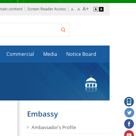
 main content
Screen Reader Access
Commercial
Media
Notice Board
Embassy
Ambassador's Profile