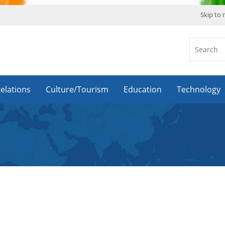
Skip to
Relations
Culture/Tourism
Education
Technology