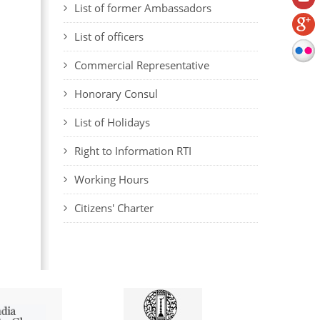
List of former Ambassadors
List of officers
Commercial Representative
Honorary Consul
List of Holidays
Right to Information RTI
Working Hours
Citizens' Charter