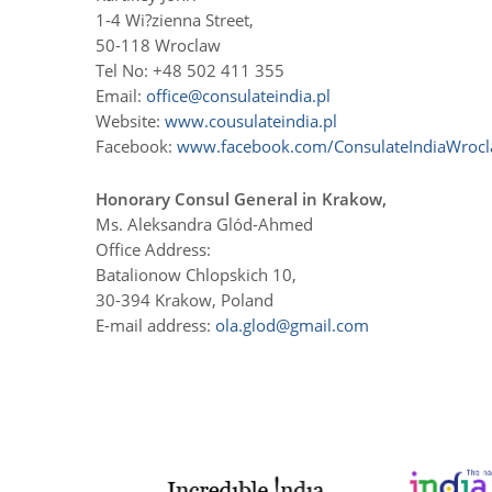
1-4 Wi?zienna Street,
50-118 Wroclaw
Tel No: +48 502 411 355
Email:
office@consulateindia.pl
Website:
www.cousulateindia.pl
Facebook:
www.facebook.com/ConsulateIndiaWroc
Honorary Consul General in Krakow,
Ms. Aleksandra Glód-Ahmed
Office Address:
Batalionow Chlopskich 10,
30-394 Krakow, Poland
E-mail address:
ola.glod@gmail.com