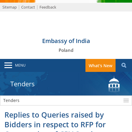
Sitemap
Contact
Feedback
Embassy of India
Poland
MENU
What's New
Tenders
Tenders
Replies to Queries raised by
Bidders in respect to RFP for