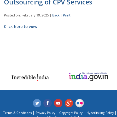
Outsourcing of CPV Services
Posted on: February 19, 2025 |
Back
|
Print
Click here to view
Terms & Conditions
Privacy Policy
Copyright Policy
Hyperlinking Policy