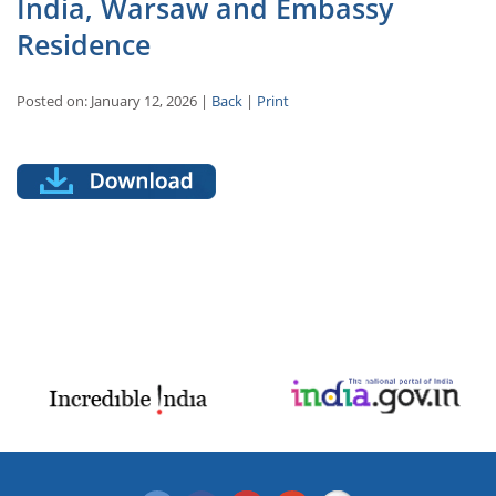
India, Warsaw and Embassy
Residence
Posted on: January 12, 2026 |
Back
|
Print