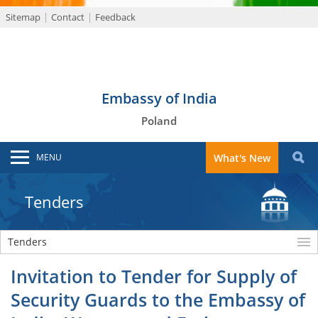
Sitemap
Contact
Feedback
Embassy of India
Poland
MENU
What's New
Tenders
Tenders
Invitation to Tender for Supply of
Security Guards to the Embassy of