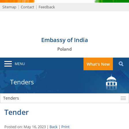
Sitemap
Contact
Feedback
Embassy of India
Poland
MENU
What's New
Tenders
Tenders
Tender
Posted on: May 16, 2023 |
Back
|
Print