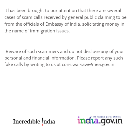
It has been brought to our attention that there are several
cases of scam calls received by general public claiming to be
from the officials of Embassy of India, solicitating money in
the name of immigration issues.
Beware of such scammers and do not disclose any of your
personal and financial information. Please report any such
fake calls by writing to us at cons.warsaw@mea.gov.in