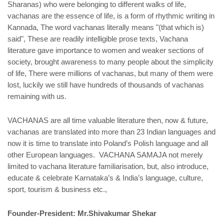
Sharanas) who were belonging to different walks of life,
vachanas are the essence of life, is a form of rhythmic writing in
Kannada, The word vachanas literally means "(that which is)
said", These are readily intelligible prose texts, Vachana
literature gave importance to women and weaker sections of
society, brought awareness to many people about the simplicity
of life, There were millions of vachanas, but many of them were
lost, luckily we still have hundreds of thousands of vachanas
remaining with us.
VACHANAS are all time valuable literature then, now & future,
vachanas are translated into more than 23 Indian languages and
now it is time to translate into Poland’s Polish language and all
other European languages. VACHANA SAMAJA not merely
limited to vachana literature familiarisation, but, also introduce,
educate & celebrate Karnataka’s & India’s language, culture,
sport, tourism & business etc.,
Founder-President: Mr.Shivakumar Shekar