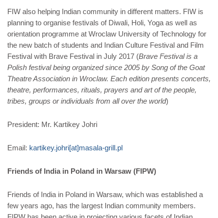
FIW also helping Indian community in different matters. FIW is
planning to organise festivals of Diwali, Holi, Yoga as well as
orientation programme at Wroclaw University of Technology for
the new batch of students and Indian Culture Festival and Film
Festival with Brave Festival in July 2017 (
Brave Festival is a
Polish festival being organized since 2005 by Song of the Goat
Theatre Association in Wroclaw. Each edition presents concerts,
theatre, performances, rituals, prayers and art of the people,
tribes, groups or individuals from all over the world
)
President: Mr. Kartikey Johri
Email:
kartikey.johri[at]masala-grill.pl
Friends of India in Poland in Warsaw (FIPW)
Friends of India in Poland in Warsaw, which was established a
few years ago, has the largest Indian community members.
FIPW has been active in projecting various facets of Indian