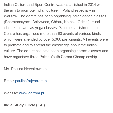
Indian Culture and Sport Centre was established in 2014 with
the aim to promote Indian culture in Poland especially in
Warsaw. The centre has been organising Indian dance classes
(Bharatanatyam, Bollywood, Chhau, Kathak, Odissi), Hindi
classes as well as yoga classes. Since establishment, the
Centre has organised more than 90 events of various kinds
which were attended by over 5,000 participants. All events were
to promote and to spread the knowledge about the Indian
culture. The centre has also been organsing carom classes and
have organised three Polish Youth Carom Championship.
Ms. Paulina Nowakowska
Email:
paulina[at]carrom.pl
Website:
www.carrom.pl
India Study Circle (ISC)