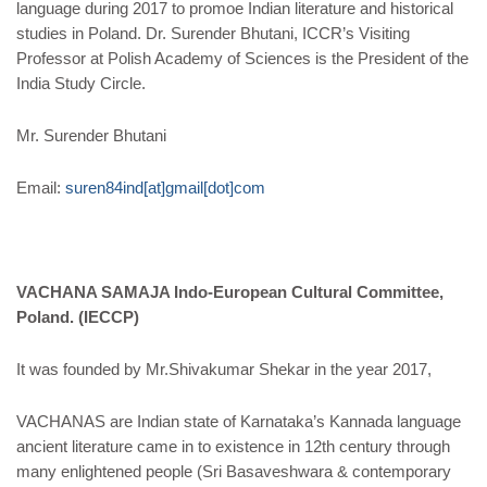
language during 2017 to promoe Indian literature and historical
studies in Poland. Dr. Surender Bhutani, ICCR’s Visiting
Professor at Polish Academy of Sciences is the President of the
India Study Circle.
Mr. Surender Bhutani
Email
:
suren84ind[at]gmail[dot]com
VACHANA SAMAJA Indo-European Cultural Committee,
Poland. (IECCP)
It was founded by Mr.Shivakumar Shekar in the year 2017,
VACHANAS are Indian state of Karnataka’s Kannada language
ancient literature came in to existence in 12th century through
many enlightened people (Sri Basaveshwara & contemporary