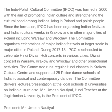
The Indo-Polish Cultural Committee (IPCC) was formed in 2000
with the aim of promoting Indian culture and strengthening the
cultural bond among Indians living in Poland and polish people.
Since the formation, IPCC has been organising Indian festivals
and Indian cultural weeks in Krakow and in other major cities of
Poland including Warsaw and Wroclaw. The Committee
organises celebrations of major Indian festivals at larger scale in
major cities in Poland. During 2017-18, IPCC is scheduled to
celebrate Hindi Divas, Holi concerts in various cities, Diwali
concert in Warsaw, Krakow and Wroclaw and other promotional
activities. The Committee runs regular Hindi classes in Krakow
Cultural Centre and supports all 25 Police dance schools of
Indian classical and contemporary dances. The Committee
delivers lectures/presentation at the local schools & universities
on Indian culture also. Mr. Umesh Nautiyal, Hindi Teacher at the
Jagiellonian University, is the President of IPCC.
President: Mr. Umesh Nautiyal