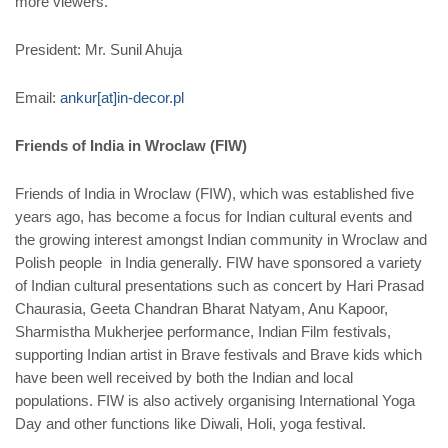
more viewers.
President: Mr. Sunil Ahuja
Email:
ankur[at]in-decor.pl
Friends of India in Wroclaw (FIW)
Friends of India in Wroclaw (FIW), which was established five
years ago, has become a focus for Indian cultural events and
the growing interest amongst Indian community in Wroclaw and
Polish people in India generally. FIW have sponsored a variety
of Indian cultural presentations such as concert by Hari Prasad
Chaurasia, Geeta Chandran Bharat Natyam, Anu Kapoor,
Sharmistha Mukherjee performance, Indian Film festivals,
supporting Indian artist in Brave festivals and Brave kids which
have been well received by both the Indian and local
populations. FIW is also actively organising International Yoga
Day and other functions like Diwali, Holi, yoga festival.