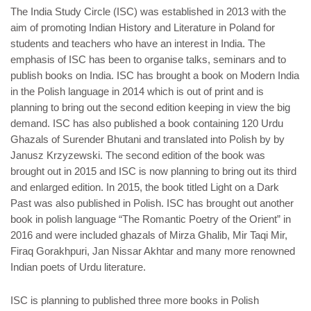
The India Study Circle (ISC) was established in 2013 with the
aim of promoting Indian History and Literature in Poland for
students and teachers who have an interest in India. The
emphasis of ISC has been to organise talks, seminars and to
publish books on India. ISC has brought a book on Modern India
in the Polish language in 2014 which is out of print and is
planning to bring out the second edition keeping in view the big
demand. ISC has also published a book containing 120 Urdu
Ghazals of Surender Bhutani and translated into Polish by by
Janusz Krzyzewski. The second edition of the book was
brought out in 2015 and ISC is now planning to bring out its third
and enlarged edition. In 2015, the book titled Light on a Dark
Past was also published in Polish. ISC has brought out another
book in polish language “The Romantic Poetry of the Orient” in
2016 and were included ghazals of Mirza Ghalib, Mir Taqi Mir,
Firaq Gorakhpuri, Jan Nissar Akhtar and many more renowned
Indian poets of Urdu literature.
ISC is planning to published three more books in Polish