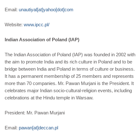
Email:
unautiyal[at]yahoo[dot]com
Website:
www.ipcc.pl/
Indian Association of Poland (IAP)
The Indian Association of Poland (IAP) was founded in 2002 with
the aim to promote India and its rich culture in Poland and to be
bridge between India and Poland in terms of culture or business.
It has a permanent membership of 25 members and represents
more than 70 companies. Mr. Pawan Murjani is the President. It
celebrates major Indian socio-cultural-religion events, including
celebrations at the Hindu temple in Warsaw.
President: Mr. Pawan Murjani
Email:
pawan[at]deccan.pl