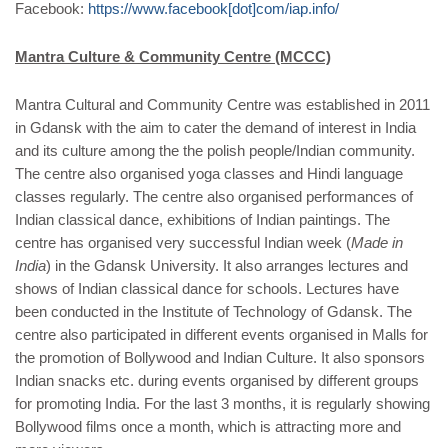
Facebook:
https://www.facebook[dot]com/iap.info/
Mantra Culture & Community Centre (MCCC)
Mantra Cultural and Community Centre was established in 2011
in Gdansk with the aim to cater the demand of interest in India
and its culture among the the polish people/Indian community.
The centre also organised yoga classes and Hindi language
classes regularly. The centre also organised performances of
Indian classical dance, exhibitions of Indian paintings. The
centre has organised very successful Indian week (
Made in
India
) in the Gdansk University. It also arranges lectures and
shows of Indian classical dance for schools. Lectures have
been conducted in the Institute of Technology of Gdansk. The
centre also participated in different events organised in Malls for
the promotion of Bollywood and Indian Culture. It also sponsors
Indian snacks etc. during events organised by different groups
for promoting India. For the last 3 months, it is regularly showing
Bollywood films once a month, which is attracting more and