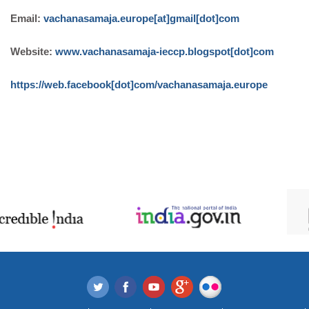
Email:
vachanasamaja.europe[at]gmail[dot]com
Website:
www.vachanasamaja-ieccp.blogspot[dot]com
https://web.facebook[dot]com/vachanasamaja.europe