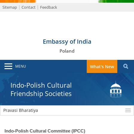
Sitemap
Contact
Feedback
Embassy of India
Poland
MENU
What's New
Indo-Polish Cultural
Friendship Societies
Pravasi Bharatiya
Indo-Polish Cultural Committee (IPCC)