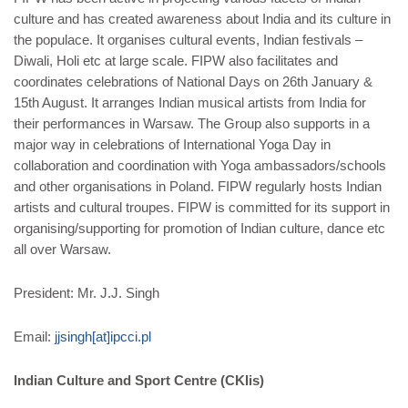
culture and has created awareness about India and its culture in
the populace. It organises cultural events, Indian festivals –
Diwali, Holi etc at large scale. FIPW also facilitates and
coordinates celebrations of National Days on 26th January &
15th August. It arranges Indian musical artists from India for
their performances in Warsaw. The Group also supports in a
major way in celebrations of International Yoga Day in
collaboration and coordination with Yoga ambassadors/schools
and other organisations in Poland. FIPW regularly hosts Indian
artists and cultural troupes. FIPW is committed for its support in
organising/supporting for promotion of Indian culture, dance etc
all over Warsaw.
President: Mr. J.J. Singh
Email:
jjsingh[at]ipcci.pl
Indian Culture and Sport Centre (CKIis)