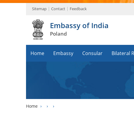
Sitemap
Contact
Feedback
Embassy of India
Poland
Home
Embassy
Consular
Bilateral 
Home
›
›
›