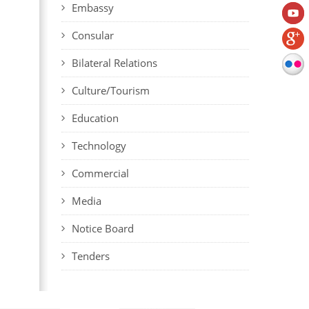
Embassy
Consular
Bilateral Relations
Culture/Tourism
Education
Technology
Commercial
Media
Notice Board
Tenders