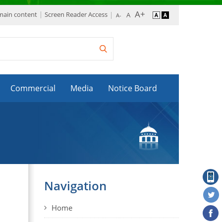
 main content
Screen Reader Access
Commercial
Media
Notice Board
Navigation
Home