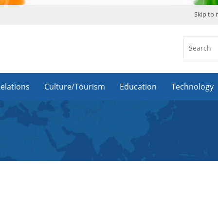
Skip to
Relations
Culture/Tourism
Education
Technology