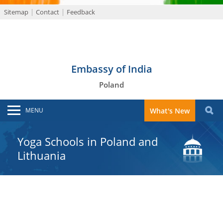
Sitemap
Contact
Feedback
Embassy of India
Poland
MENU
What's New
Yoga Schools in Poland and
Lithuania