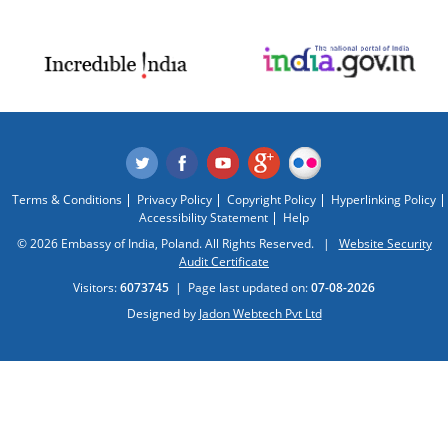
Terms & Conditions
Privacy Policy
Copyright Policy
Hyperlinking Policy
Accessibility Statement
Help
© 2026 Embassy of India, Poland. All Rights Reserved. |
Website Security
Audit Certificate
Visitors:
6073745
|
Page last updated on:
07-08-2026
Designed by
Jadon Webtech Pvt Ltd