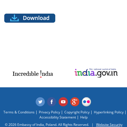
Terms & Conditions
Privacy Policy
Copyright Policy
Hyperlinking Policy
Accessibility Statement
Help
© 2026 Embassy of India, Poland. All Rights Reserved. |
Website Security