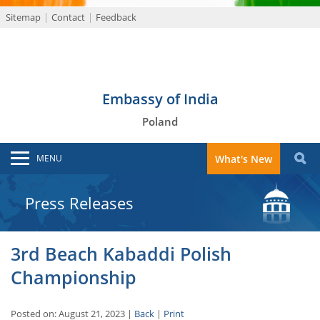
Sitemap
Contact
Feedback
Embassy of India
Poland
MENU
What's New
Press Releases
3rd Beach Kabaddi Polish
Championship
Posted on: August 21, 2023 |
Back
|
Print