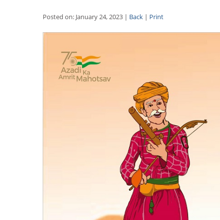
Posted on: January 24, 2023 |
Back
|
Print