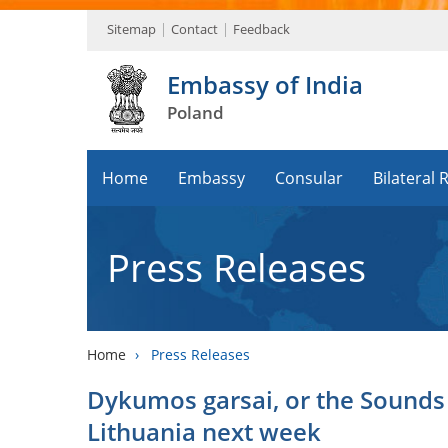
Sitemap
Contact
Feedback
Embassy of India
Poland
Home
Embassy
Consular
Bilateral 
Press Releases
Home
›
Press Releases
Dykumos garsai, or the Sounds o
Lithuania next week