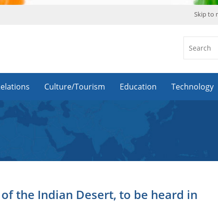
Skip to
Relations
Culture/Tourism
Education
Technology
f the Indian Desert, to be heard in