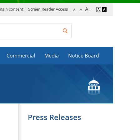
 main content
Screen Reader Access
Commercial
Media
Notice Board
Press Releases