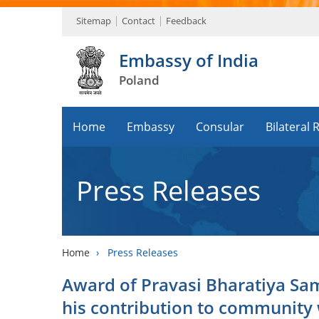
Sitemap
Contact
Feedback
Embassy of India
Poland
Home
Embassy
Consular
Bilateral 
Press Releases
Home
›
Press Releases
Award of Pravasi Bharatiya Sa
his contribution to community 