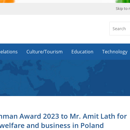
Skip to
Relations
Culture/Tourism
Education
Technology
mman Award 2023 to Mr. Amit Lath for
welfare and business in Poland