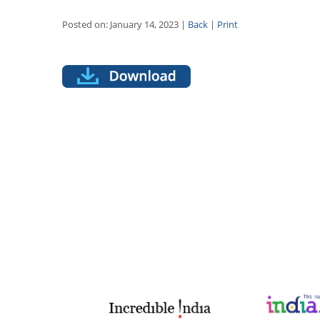
Posted on: January 14, 2023 |
Back
|
Print