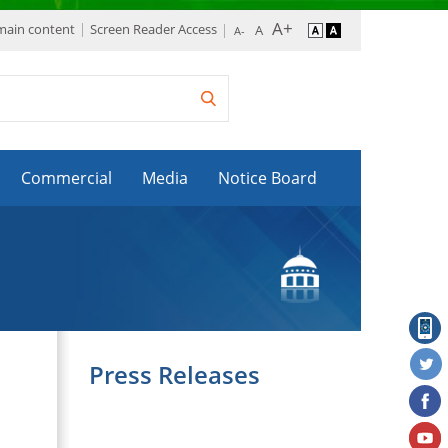
 main content
Screen Reader Access
Commercial
Media
Notice Board
Press Releases