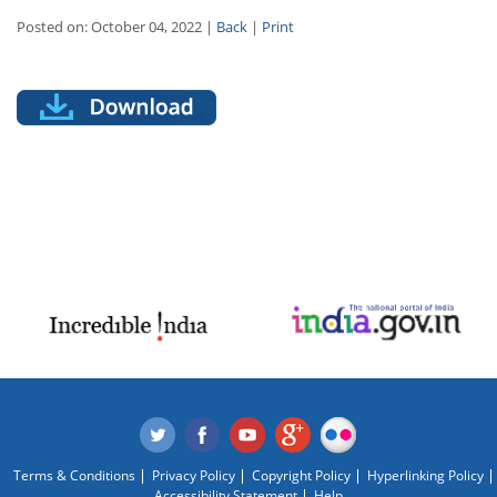
Posted on: October 04, 2022 |
Back
|
Print
Terms & Conditions
Privacy Policy
Copyright Policy
Hyperlinking Policy
Accessibility Statement
Help