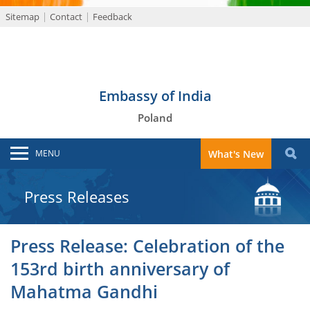
Sitemap
Contact
Feedback
Embassy of India
Poland
MENU
What's New
Press Releases
Press Release: Celebration of the
153rd birth anniversary of
Mahatma Gandhi