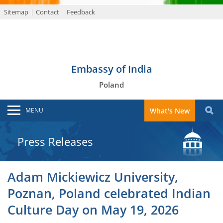
Sitemap
Contact
Feedback
Embassy of India
Poland
MENU
What's New
Press Releases
Adam Mickiewicz University,
Poznan, Poland celebrated Indian
Culture Day on May 19, 2026