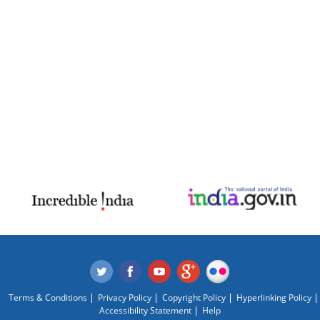
Terms & Conditions
Privacy Policy
Copyright Policy
Hyperlinking Policy
Accessibility Statement
Help