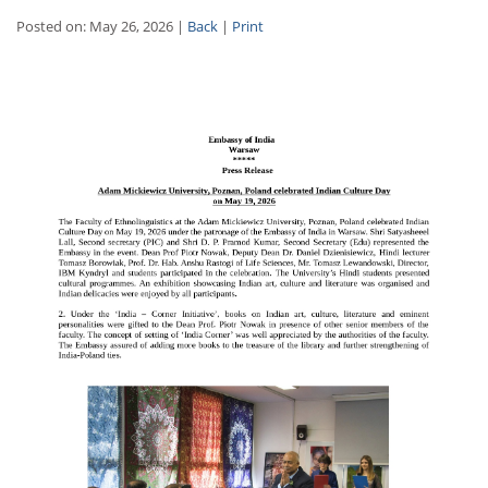
Posted on: May 26, 2026 |
Back
|
Print