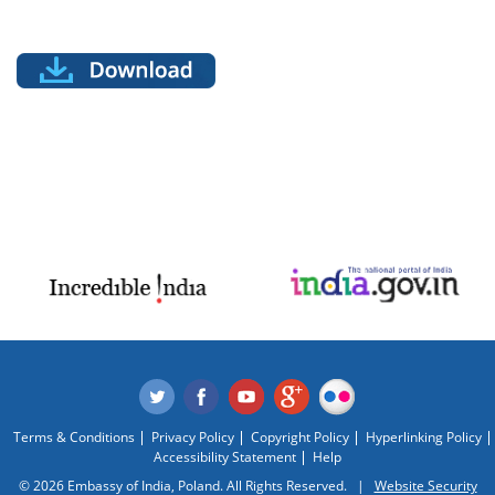
Terms & Conditions
Privacy Policy
Copyright Policy
Hyperlinking Policy
Accessibility Statement
Help
© 2026 Embassy of India, Poland. All Rights Reserved. |
Website Security