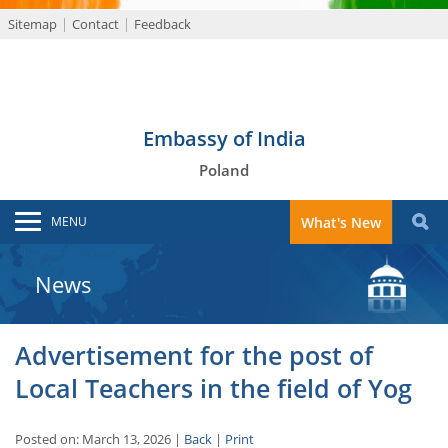
Sitemap
Contact
Feedback
Embassy of India
Poland
MENU
What's New
News
Advertisement for the post of
Local Teachers in the field of Yog
Posted on: March 13, 2026 |
Back
|
Print