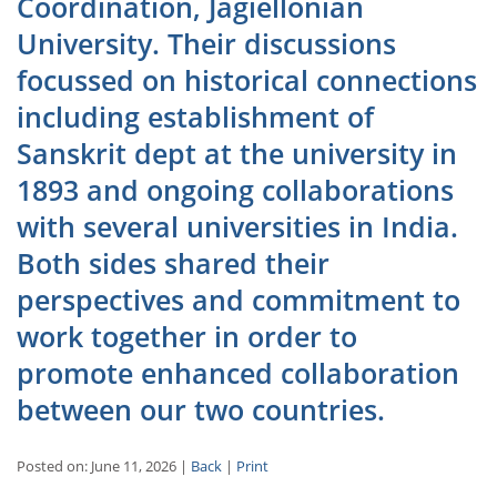
Coordination, Jagiellonian
University. Their discussions
focussed on historical connections
including establishment of
Sanskrit dept at the university in
1893 and ongoing collaborations
with several universities in India.
Both sides shared their
perspectives and commitment to
work together in order to
promote enhanced collaboration
between our two countries.
Posted on: June 11, 2026 |
Back
|
Print