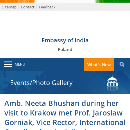
Sitemap
Contact
Feedback
Embassy of India
Poland
MENU
What's New
Events/Photo Gallery
Amb. Neeta Bhushan during her
visit to Krakow met Prof. Jaroslaw
Gorniak, Vice Rector, International