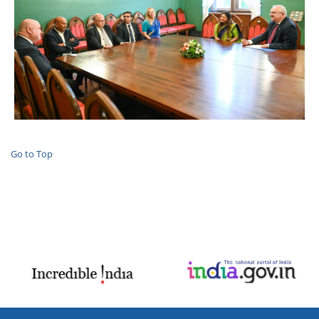
Go to Top