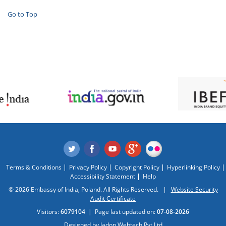
Go to Top
Terms & Conditions
Privacy Policy
Copyright Policy
Hyperlinking Policy
Accessibility Statement
Help
© 2026 Embassy of India, Poland. All Rights Reserved. |
Website Security
Audit Certificate
Visitors:
6079104
|
Page last updated on:
07-08-2026
Designed by
Jadon Webtech Pvt Ltd