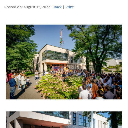
Posted on: August 15, 2022 |
Back
|
Print