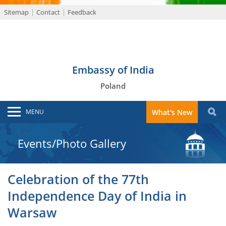
Sitemap
Contact
Feedback
Embassy of India
Poland
MENU
What's New
Events/Photo Gallery
Celebration of the 77th
Independence Day of India in
Warsaw