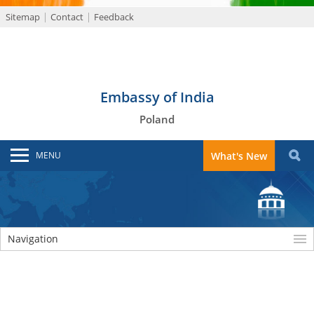
Sitemap
Contact
Feedback
Embassy of India
Poland
MENU
What's New
Navigation