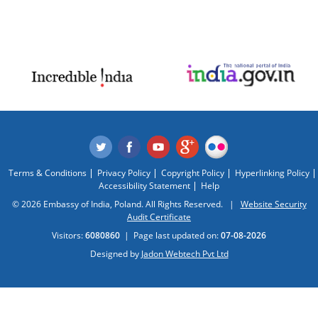
Terms & Conditions
Privacy Policy
Copyright Policy
Hyperlinking Policy
Accessibility Statement
Help
© 2026 Embassy of India, Poland. All Rights Reserved. |
Website Security
Audit Certificate
Visitors:
6080860
|
Page last updated on:
07-08-2026
Designed by
Jadon Webtech Pvt Ltd