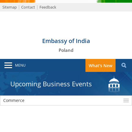
Sitemap
Contact
Feedback
Embassy of India
Poland
MENU
What's New
Upcoming Business Events
Commerce