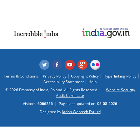
Terms & Conditions
Privacy Policy
Copyright Policy
Hyperlinking Policy
Accessibility Statement
Help
© 2026 Embassy of India, Poland. All Rights Reserved. |
Website Security
Audit Certificate
Visitors:
6066256
|
Page last updated on:
05-08-2026
Designed by
Jadon Webtech Pvt Ltd