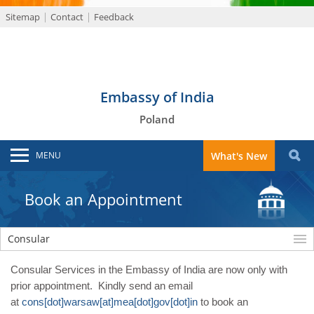
Sitemap
Contact
Feedback
Embassy of India
Poland
MENU
What's New
Book an Appointment
Consular
Consular Services in the Embassy of India are now only with
prior appointment. Kindly send an email
at
cons[dot]warsaw[at]mea[dot]gov[dot]in
to book an