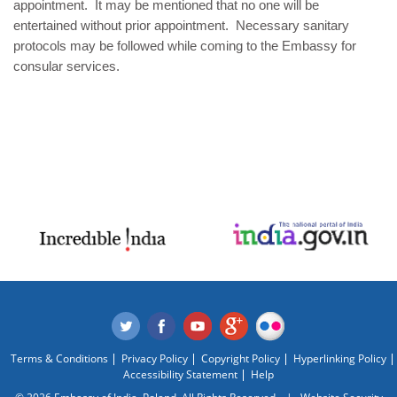
appointment. It may be mentioned that no one will be
entertained without prior appointment. Necessary sanitary
protocols may be followed while coming to the Embassy for
consular services.
Terms & Conditions
Privacy Policy
Copyright Policy
Hyperlinking Policy
Accessibility Statement
Help