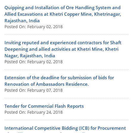
Quipping and Installation of Ore Handling System and
Allied Excavations at Khetri Copper Mine, Khetrinagar,
Rajasthan, India
Posted On: February 02, 2018
Inviting reputed and experienced contractors for Shaft
Deepening and allied activities at Khetri Mine, Khetri
Nagar, Rajasthan, India
Posted On: February 02, 2018
Extension of the deadline for submission of bids for
Renovation of Ambassadors Residence.
Posted On: February 07, 2018
Tender for Commercial Flash Reports
Posted On: February 24, 2018
International Competitive Bidding (ICB) for Procurement