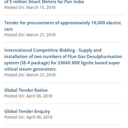
of 5 million Smart Meters for Pan India
Posted On: March 15, 2018
Tender for procurement of approximately 10,000 electric
cars
Posted On: March 21, 2018
International Competitive Bidding - Supply and
installation of two numbers of Flue Gas Desulphurisation
system (SE-4 package) for 2X660 MW lignite based super
critical steam generators.
Posted On: March 27, 2018
Global Tender Notice
Posted On: April 06, 2018
Global Tender Enquiry
Posted On: April 06, 2018