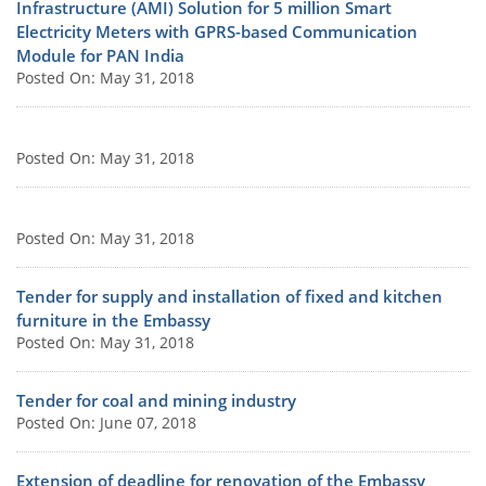
Infrastructure (AMI) Solution for 5 million Smart
Electricity Meters with GPRS-based Communication
Module for PAN India
Posted On: May 31, 2018
Posted On: May 31, 2018
Posted On: May 31, 2018
Tender for supply and installation of fixed and kitchen
furniture in the Embassy
Posted On: May 31, 2018
Tender for coal and mining industry
Posted On: June 07, 2018
Extension of deadline for renovation of the Embassy