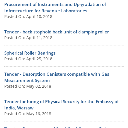
Procurement of Instruments and Up-gradation of
Infrastructure for Revenue Laboratories
Posted On: April 10, 2018
Tender - back stophold back unit of clamping roller
Posted On: April 11, 2018
Spherical Roller Bearings.
Posted On: April 25, 2018
Tender - Desorption Canisters compatible with Gas
Measurement System
Posted On: May 02, 2018
Tender for hiring of Physical Security for the Embassy of
India, Warsaw
Posted On: May 16, 2018