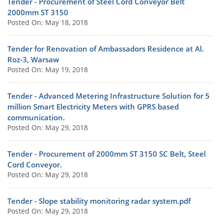
Tender - Procurement of Steel Cord Conveyor Belt
2000mm ST 3150
Posted On: May 18, 2018
Tender for Renovation of Ambassadors Residence at Al.
Roz-3, Warsaw
Posted On: May 19, 2018
Tender - Advanced Metering Infrastructure Solution for 5
million Smart Electricity Meters with GPRS based
communication.
Posted On: May 29, 2018
Tender - Procurement of 2000mm ST 3150 SC Belt, Steel
Cord Conveyor.
Posted On: May 29, 2018
Tender - Slope stability monitoring radar system.pdf
Posted On: May 29, 2018