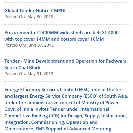
Global Tender Notice-CMPDI
Posted On: May 30, 2018
Procurement of 2400MM wide steel cord belt ST 4000
with top cover 14MM and bottom cover 10MM
Posted On: June 07, 2018
Tender - Mine Development and Operation for Pachwara
South Coal Block
Posted On: May 31, 2018
Energy Efficiency Services Limited (EESL), one of the first
and largest Energy Service Company (ESCO) of South Asia,
under the administrative control of Ministry of Power,
Govt. of India invites Tender under International
Competitive Bidding (ICB) for Design, Supply, Installation,
Integration, Commissioning, Operation and
Maintenance, FMS Support of Advanced Metering