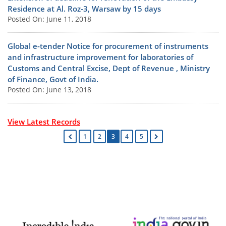
Residence at Al. Roz-3, Warsaw by 15 days
Posted On: June 11, 2018
Global e-tender Notice for procurement of instruments
and infrastructure improvement for laboratories of
Customs and Central Excise, Dept of Revenue , Ministry
of Finance, Govt of India.
Posted On: June 13, 2018
View Latest Records
1
2
3
4
5