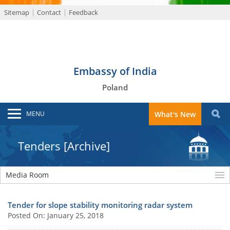
Sitemap
Contact
Feedback
Embassy of India
Poland
MENU
What's New
Tenders [Archive]
Media Room
Tender for slope stability monitoring radar system
Posted On: January 25, 2018