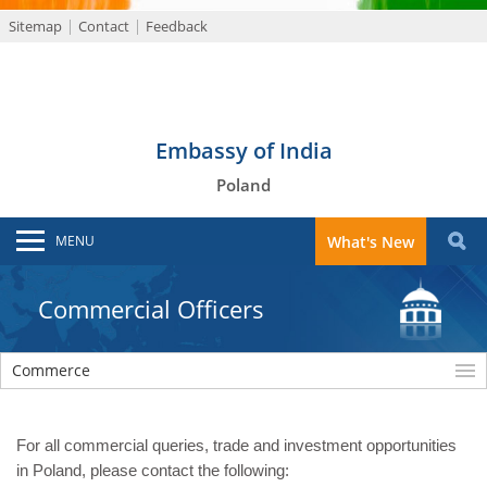
Sitemap
Contact
Feedback
Embassy of India
Poland
MENU
What's New
Commercial Officers
Commerce
For all commercial queries, trade and investment opportunities
in Poland, please contact the following: