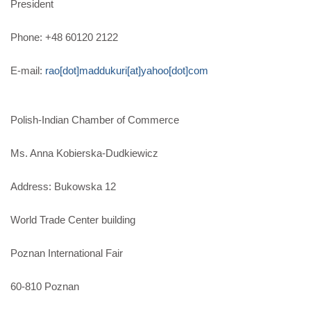
President
Phone: +48 60120 2122
E-mail:
rao[dot]maddukuri[at]yahoo[dot]com
Polish-Indian Chamber of Commerce
Ms. Anna Kobierska-Dudkiewicz
Address: Bukowska 12
World Trade Center building
Poznan International Fair
60-810 Poznan