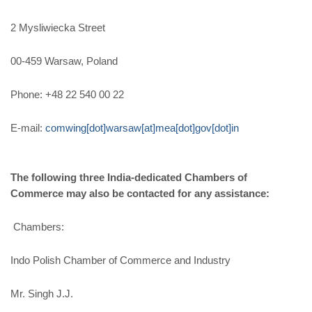
2 Mysliwiecka Street
00-459 Warsaw, Poland
Phone: +48 22 540 00 22
E-mail:
comwing[dot]warsaw[at]mea[dot]gov[dot]in
The following three India-dedicated Chambers of
Commerce may also be contacted for any assistance:
Chambers:
Indo Polish Chamber of Commerce and Industry
Mr. Singh J.J.