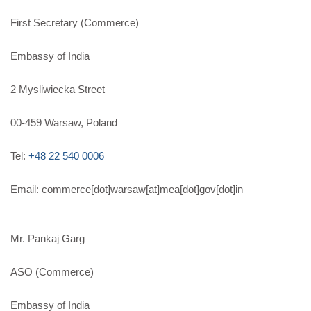
First Secretary (Commerce)
Embassy of India
2 Mysliwiecka Street
00-459 Warsaw, Poland
Tel:
+48 22 540 0006
Email: commerce[dot]warsaw[at]mea[dot]gov[dot]in
Mr. Pankaj Garg
ASO (Commerce)
Embassy of India