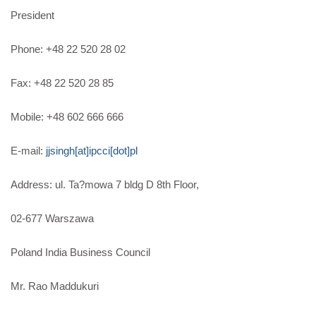
President
Phone: +48 22 520 28 02
Fax: +48 22 520 28 85
Mobile: +48 602 666 666
E-mail:
jjsingh[at]ipcci[dot]pl
Address: ul. Ta?mowa 7 bldg D 8th Floor,
02-677 Warszawa
Poland India Business Council
Mr. Rao Maddukuri