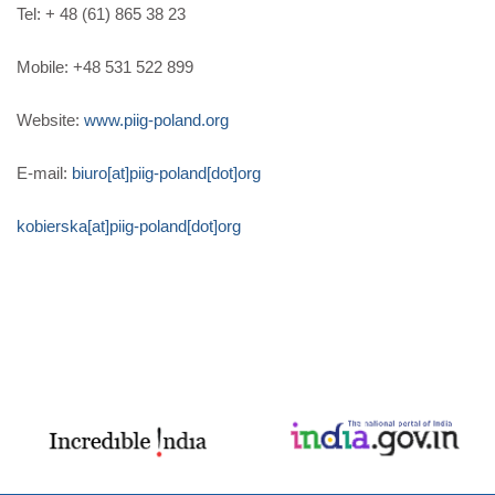
Tel: + 48 (61) 865 38 23
Mobile: +48 531 522 899
Website:
www.piig-poland.org
E-mail:
biuro[at]piig-poland[dot]org
kobierska[at]piig-poland[dot]org