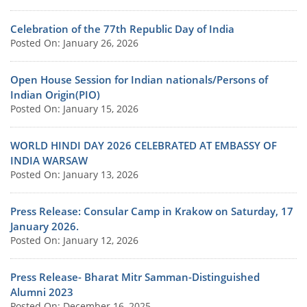
Celebration of the 77th Republic Day of India
Posted On: January 26, 2026
Open House Session for Indian nationals/Persons of
Indian Origin(PIO)
Posted On: January 15, 2026
WORLD HINDI DAY 2026 CELEBRATED AT EMBASSY OF
INDIA WARSAW
Posted On: January 13, 2026
Press Release: Consular Camp in Krakow on Saturday, 17
January 2026.
Posted On: January 12, 2026
Press Release- Bharat Mitr Samman-Distinguished
Alumni 2023
Posted On: December 16, 2025