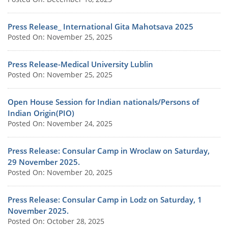
Press Release_ International Gita Mahotsava 2025
Posted On: November 25, 2025
Press Release-Medical University Lublin
Posted On: November 25, 2025
Open House Session for Indian nationals/Persons of
Indian Origin(PIO)
Posted On: November 24, 2025
Press Release: Consular Camp in Wroclaw on Saturday,
29 November 2025.
Posted On: November 20, 2025
Press Release: Consular Camp in Lodz on Saturday, 1
November 2025.
Posted On: October 28, 2025