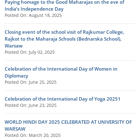
Paying homage to the Good Maharajas on the eve of
India’s Independence Day
Posted On: August 18, 2025
Closing event of the school visit of Rajkumar College,
Rajkot to the Maharaja Schools (Bednarska School),
Warsaw
Posted On: July 02, 2025
Celebration of the International Day of Women in
Diplomacy
Posted On: June 25, 2025
Celebration of the International Day of Yoga 20251
Posted On: June 23, 2025
WORLD HINDI DAY 2025 CELEBRATED AT UNIVERSITY OF
WARSAW
Posted On: March 20, 2025