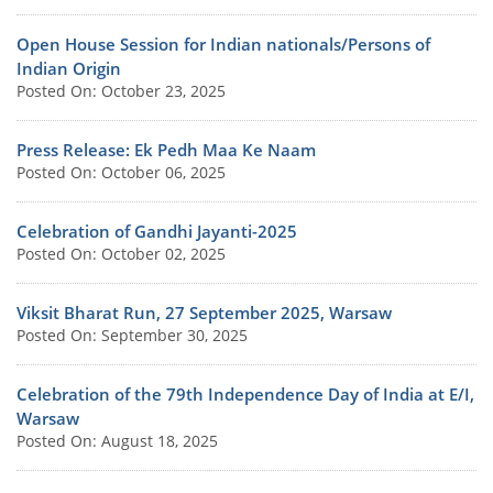
Open House Session for Indian nationals/Persons of
Indian Origin
Posted On: October 23, 2025
Press Release: Ek Pedh Maa Ke Naam
Posted On: October 06, 2025
Celebration of Gandhi Jayanti-2025
Posted On: October 02, 2025
Viksit Bharat Run, 27 September 2025, Warsaw
Posted On: September 30, 2025
Celebration of the 79th Independence Day of India at E/I,
Warsaw
Posted On: August 18, 2025