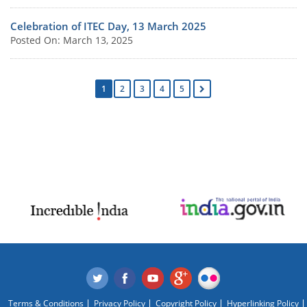
Celebration of ITEC Day, 13 March 2025
Posted On: March 13, 2025
1
2
3
4
5
Terms & Conditions
Privacy Policy
Copyright Policy
Hyperlinking Policy