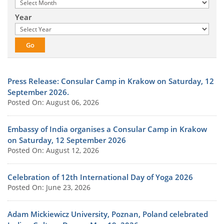
Year
Press Release: Consular Camp in Krakow on Saturday, 12
September 2026.
Posted On: August 06, 2026
Embassy of India organises a Consular Camp in Krakow
on Saturday, 12 September 2026
Posted On: August 12, 2026
Celebration of 12th International Day of Yoga 2026
Posted On: June 23, 2026
Adam Mickiewicz University, Poznan, Poland celebrated