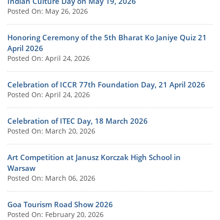
Indian Culture Day on May 19, 2026
Posted On: May 26, 2026
Honoring Ceremony of the 5th Bharat Ko Janiye Quiz 21
April 2026
Posted On: April 24, 2026
Celebration of ICCR 77th Foundation Day, 21 April 2026
Posted On: April 24, 2026
Celebration of ITEC Day, 18 March 2026
Posted On: March 20, 2026
Art Competition at Janusz Korczak High School in
Warsaw
Posted On: March 06, 2026
Goa Tourism Road Show 2026
Posted On: February 20, 2026