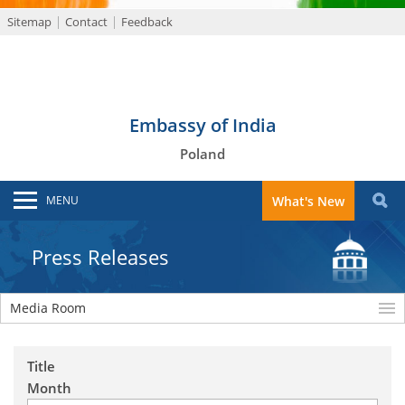
Sitemap
Contact
Feedback
Embassy of India
Poland
MENU
What's New
Press Releases
Media Room
Title
Month