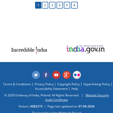
1
2
3
4
5
Terms & Conditions
Privacy Policy
Copyright Policy
Hyperlinking Policy
Accessibility Statement
Help
© 2026 Embassy of India, Poland. All Rights Reserved. |
Website Security
Audit Certificate
Visitors:
6082315
|
Page last updated on:
07-08-2026
Designed by
Jadon Webtech Pvt Ltd