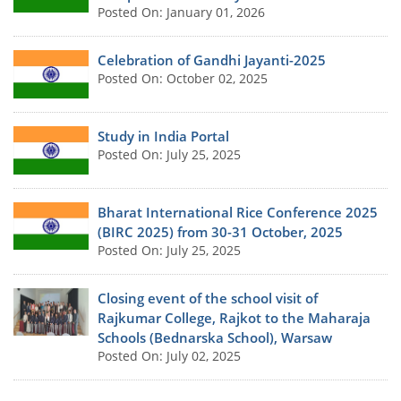
Posted On: January 01, 2026
Celebration of Gandhi Jayanti-2025
Posted On: October 02, 2025
Study in India Portal
Posted On: July 25, 2025
Bharat International Rice Conference 2025
(BIRC 2025) from 30-31 October, 2025
Posted On: July 25, 2025
Closing event of the school visit of
Rajkumar College, Rajkot to the Maharaja
Schools (Bednarska School), Warsaw
Posted On: July 02, 2025