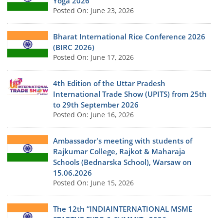
Yoga 2026
Posted On: June 23, 2026
Bharat International Rice Conference 2026
(BIRC 2026)
Posted On: June 17, 2026
4th Edition of the Uttar Pradesh
International Trade Show (UPITS) from 25th
to 29th September 2026
Posted On: June 16, 2026
Ambassador's meeting with students of
Rajkumar College, Rajkot & Maharaja
Schools (Bednarska School), Warsaw on
15.06.2026
Posted On: June 15, 2026
The 12th “INDIAINTERNATIONAL MSME