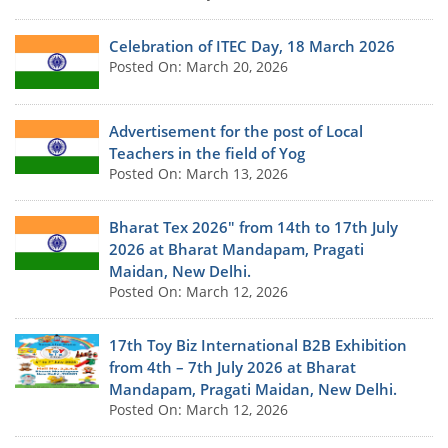
Celebration of ITEC Day, 18 March 2026
Posted On: March 20, 2026
Advertisement for the post of Local
Teachers in the field of Yog
Posted On: March 13, 2026
Bharat Tex 2026" from 14th to 17th July
2026 at Bharat Mandapam, Pragati
Maidan, New Delhi.
Posted On: March 12, 2026
17th Toy Biz International B2B Exhibition
from 4th – 7th July 2026 at Bharat
Mandapam, Pragati Maidan, New Delhi.
Posted On: March 12, 2026