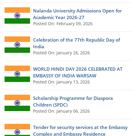
Nalanda University Admissions Open for
Academic Year 2026-27
Posted On: February 09, 2026
Celebration of the 77th Republic Day of
India
Posted On: January 26, 2026
WORLD HINDI DAY 2026 CELEBRATED AT
EMBASSY OF INDIA WARSAW
Posted On: January 13, 2026
Scholarship Programme for Diaspora
Children (SPDC)
Posted On: January 06, 2026
Tender for security services at the Embassy
Complex and Embassy Residence