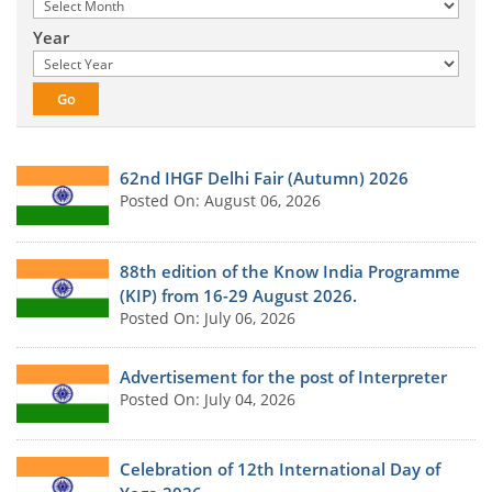
Year
62nd IHGF Delhi Fair (Autumn) 2026
Posted On: August 06, 2026
88th edition of the Know India Programme
(KIP) from 16-29 August 2026.
Posted On: July 06, 2026
Advertisement for the post of Interpreter
Posted On: July 04, 2026
Celebration of 12th International Day of