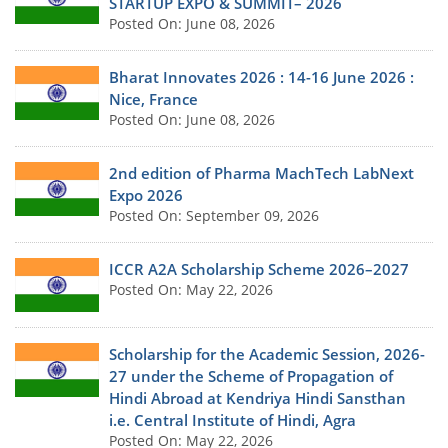
STARTUP EXPO & SUMMIT– 2026
Posted On: June 08, 2026
Bharat Innovates 2026 : 14-16 June 2026 :
Nice, France
Posted On: June 08, 2026
2nd edition of Pharma MachTech LabNext
Expo 2026
Posted On: September 09, 2026
ICCR A2A Scholarship Scheme 2026–2027
Posted On: May 22, 2026
Scholarship for the Academic Session, 2026-
27 under the Scheme of Propagation of
Hindi Abroad at Kendriya Hindi Sansthan
i.e. Central Institute of Hindi, Agra
Posted On: May 22, 2026