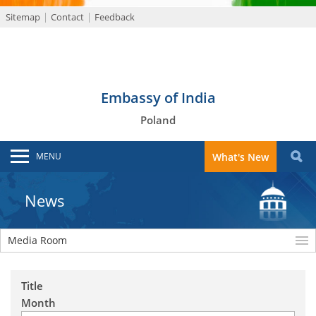
Sitemap
Contact
Feedback
Embassy of India
Poland
MENU
What's New
News
Media Room
Title
Month