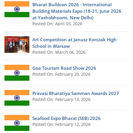
Bharat Buildcon 2026 - International
Building Materials Expo (18-21, June 2026
at Yashobhoomi, New Delhi)
Posted On: April 03, 2026
Art Competition at Janusz Korczak High
School in Warsaw
Posted On: March 06, 2026
Goa Tourism Road Show 2026
Posted On: February 20, 2026
Pravasi Bharatiya Samman Awards 2027
Posted On: February 13, 2026
Seafood Expo Bharat (SEB) 2026
Posted On: February 12, 2026